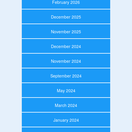
February 2026
December 2025
November 2025
December 2024
November 2024
September 2024
May 2024
March 2024
January 2024