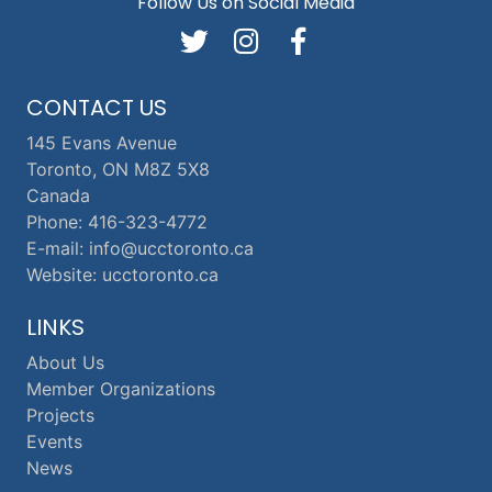
Follow Us on Social Media
CONTACT US
145 Evans Avenue
Toronto, ON M8Z 5X8
Canada
Phone: 416-323-4772
E-mail: info@ucctoronto.ca
Website: ucctoronto.ca
LINKS
About Us
Member Organizations
Projects
Events
News