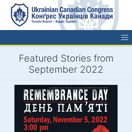
Featured Stories from
September 2022