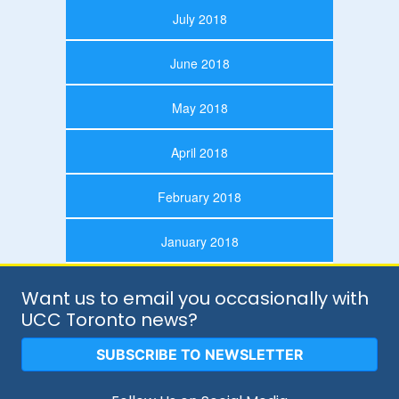
July 2018
June 2018
May 2018
April 2018
February 2018
January 2018
Want us to email you occasionally with
UCC Toronto news?
SUBSCRIBE TO NEWSLETTER