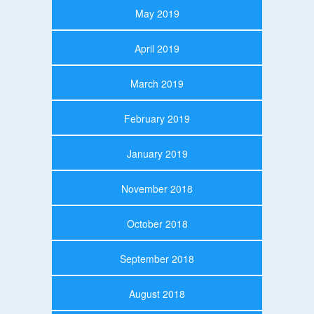
May 2019
April 2019
March 2019
February 2019
January 2019
November 2018
October 2018
September 2018
August 2018