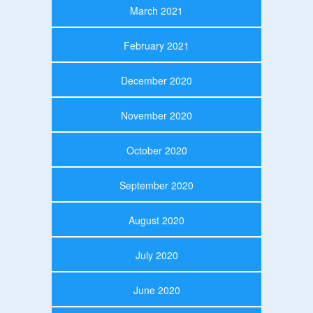
March 2021
February 2021
December 2020
November 2020
October 2020
September 2020
August 2020
July 2020
June 2020