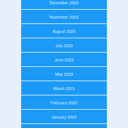
December 2023
November 2023
August 2023
July 2023
June 2023
May 2023
March 2023
February 2023
January 2023