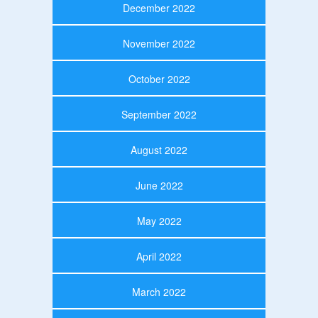
December 2022
November 2022
October 2022
September 2022
August 2022
June 2022
May 2022
April 2022
March 2022