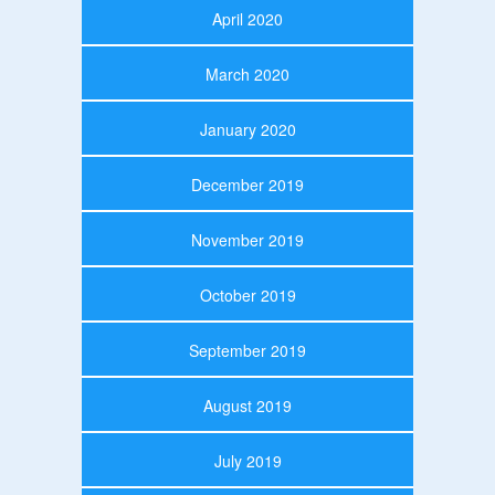
April 2020
March 2020
January 2020
December 2019
November 2019
October 2019
September 2019
August 2019
July 2019