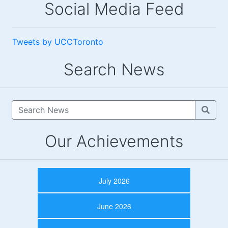
Social Media Feed
Tweets by UCCToronto
Search News
Our Achievements
July 2026
June 2026