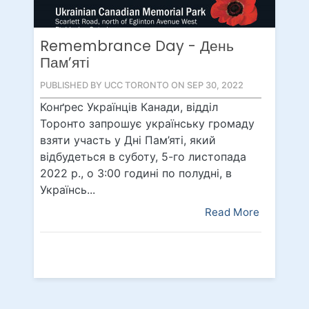
Remembrance Day - День
Пам’яті
PUBLISHED BY UCC TORONTO ON SEP 30, 2022
Конґрес Українців Канади, відділ
Торонто запрошує українську громаду
взяти участь у Дні Пам’яті, який
відбудеться в суботу, 5-го листопада
2022 р., о 3:00 годині по полудні, в
Українсь...
Read More