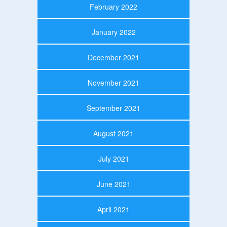
February 2022
January 2022
December 2021
November 2021
September 2021
August 2021
July 2021
June 2021
April 2021