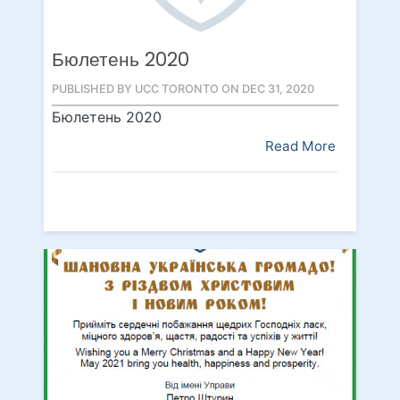
Бюлетень 2020
PUBLISHED BY UCC TORONTO ON DEC 31, 2020
Бюлетень 2020
Read More