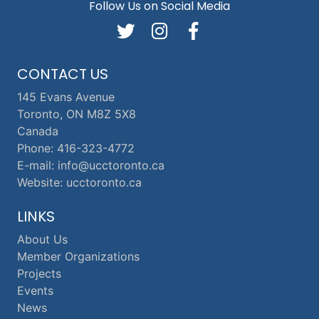
Follow Us on Social Media
CONTACT US
145 Evans Avenue
Toronto, ON M8Z 5X8
Canada
Phone: 416-323-4772
E-mail: info@ucctoronto.ca
Website: ucctoronto.ca
LINKS
About Us
Member Organizations
Projects
Events
News