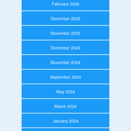
February 2026
December 2025
November 2025
December 2024
November 2024
September 2024
May 2024
March 2024
January 2024