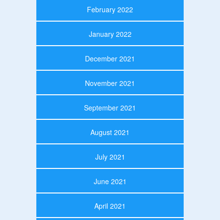
February 2022
January 2022
December 2021
November 2021
September 2021
August 2021
July 2021
June 2021
April 2021