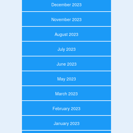
December 2023
November 2023
August 2023
July 2023
June 2023
May 2023
March 2023
February 2023
January 2023