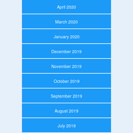
April 2020
March 2020
January 2020
December 2019
November 2019
October 2019
September 2019
August 2019
July 2019