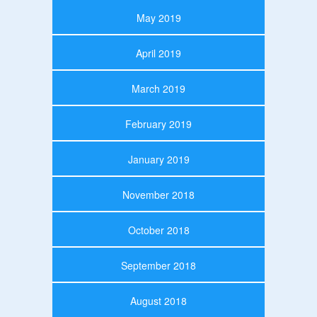
May 2019
April 2019
March 2019
February 2019
January 2019
November 2018
October 2018
September 2018
August 2018