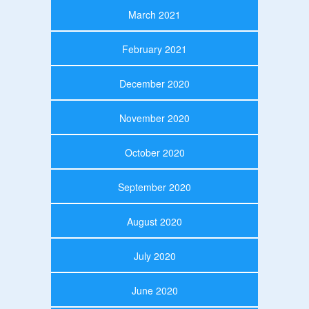
March 2021
February 2021
December 2020
November 2020
October 2020
September 2020
August 2020
July 2020
June 2020