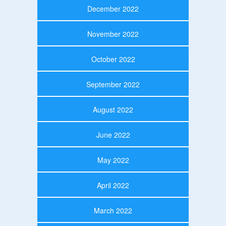
December 2022
November 2022
October 2022
September 2022
August 2022
June 2022
May 2022
April 2022
March 2022