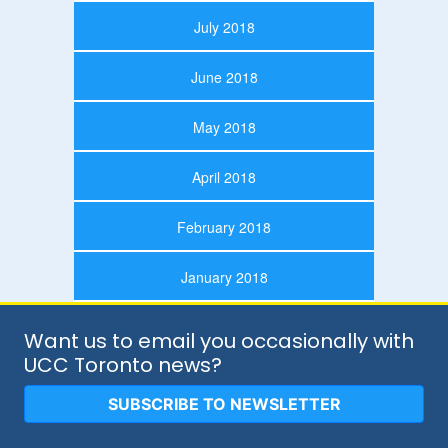
July 2018
June 2018
May 2018
April 2018
February 2018
January 2018
Want us to email you occasionally with
UCC Toronto news?
SUBSCRIBE TO NEWSLETTER