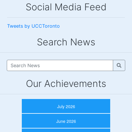
Social Media Feed
Tweets by UCCToronto
Search News
Our Achievements
July 2026
June 2026