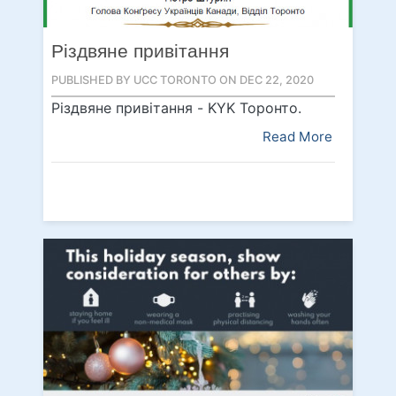
Різдвяне привітання
PUBLISHED BY UCC TORONTO ON DEC 22, 2020
Різдвяне привітання - KYK Topoнтo.
Read More