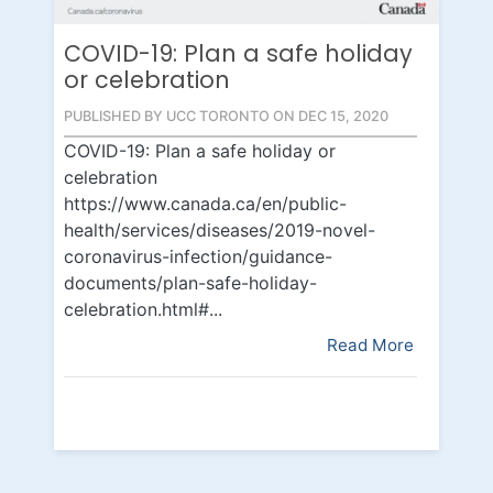
COVID-19: Plan a safe holiday
or celebration
PUBLISHED BY UCC TORONTO ON DEC 15, 2020
COVID-19: Plan a safe holiday or
celebration
https://www.canada.ca/en/public-
health/services/diseases/2019-novel-
coronavirus-infection/guidance-
documents/plan-safe-holiday-
celebration.html#...
Read More