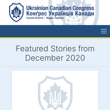
Featured Stories from
December 2020