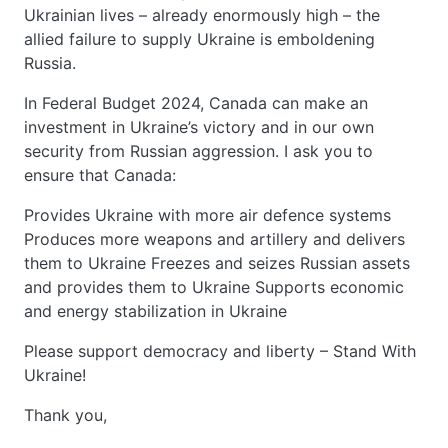
Ukrainian lives – already enormously high – the
allied failure to supply Ukraine is emboldening
Russia.
In Federal Budget 2024, Canada can make an
investment in Ukraine’s victory and in our own
security from Russian aggression. I ask you to
ensure that Canada:
Provides Ukraine with more air defence systems
Produces more weapons and artillery and delivers
them to Ukraine Freezes and seizes Russian assets
and provides them to Ukraine Supports economic
and energy stabilization in Ukraine
Please support democracy and liberty – Stand With
Ukraine!
Thank you,