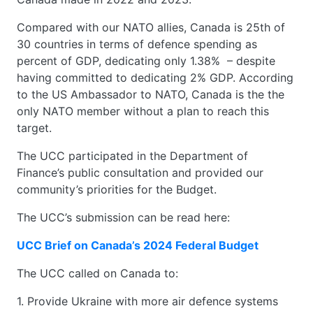
Compared with our NATO allies, Canada is 25th of
30 countries in terms of defence spending as
percent of GDP, dedicating only 1.38% – despite
having committed to dedicating 2% GDP. According
to the US Ambassador to NATO, Canada is the the
only NATO member without a plan to reach this
target.
The UCC participated in the Department of
Finance’s public consultation and provided our
community’s priorities for the Budget.
The UCC’s submission can be read here:
UCC Brief on Canada’s 2024 Federal Budget
The UCC called on Canada to:
1. Provide Ukraine with more air defence systems