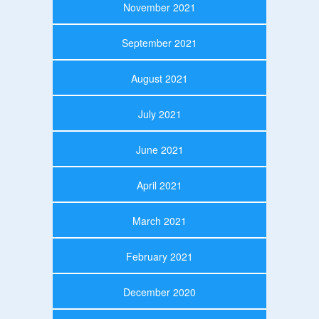
November 2021
September 2021
August 2021
July 2021
June 2021
April 2021
March 2021
February 2021
December 2020