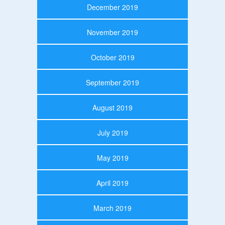
December 2019
November 2019
October 2019
September 2019
August 2019
July 2019
May 2019
April 2019
March 2019