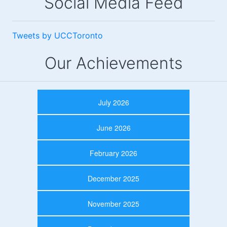
Social Media Feed
Tweets by UCCToronto
Our Achievements
July 2026
June 2026
February 2026
December 2025
November 2025