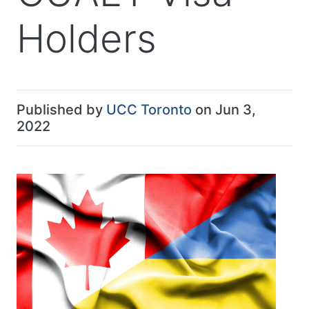
Holders
Published by
UCC Toronto
on Jun 3,
2022