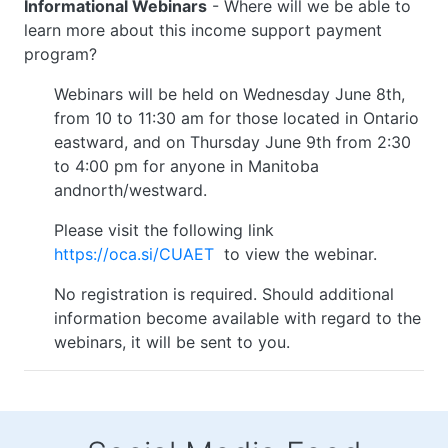
Informational Webinars
- Where will we be able to
learn more about this income support payment
program?
Webinars will be held on Wednesday June 8th,
from 10 to 11:30 am for those located in Ontario
eastward, and on Thursday June 9th from 2:30
to 4:00 pm for anyone in Manitoba
andnorth/westward.
Please visit the following link
https://oca.si/CUAET
to view the webinar.
No registration is required. Should additional
information become available with regard to the
webinars, it will be sent to you.