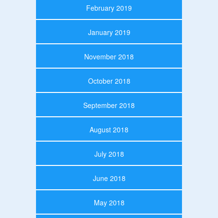
February 2019
January 2019
November 2018
October 2018
September 2018
August 2018
July 2018
June 2018
May 2018