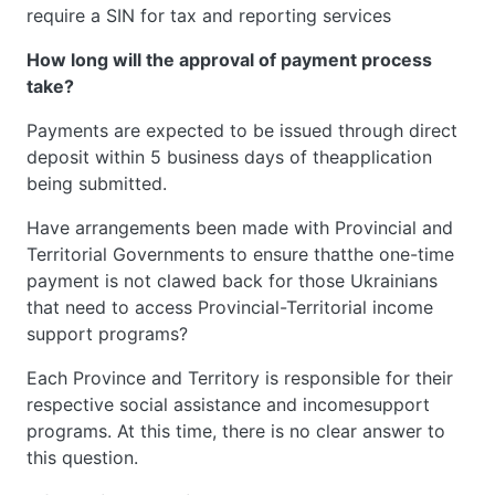
require a SIN for tax and reporting services
How long will the approval of payment process
take?
Payments are expected to be issued through direct
deposit within 5 business days of theapplication
being submitted.
Have arrangements been made with Provincial and
Territorial Governments to ensure thatthe one-time
payment is not clawed back for those Ukrainians
that need to access Provincial-Territorial income
support programs?
Each Province and Territory is responsible for their
respective social assistance and incomesupport
programs. At this time, there is no clear answer to
this question.