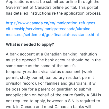
Applications must be submitted online through the
Government of Canada’s online portal. This portal
has detailed instructions re the application process.
https://www.canada.ca/en/immigration-refugees-
citizenship/services/immigratecanada/ukraine-
measures/settlement/get-financial-assistance.html
What is needed to apply?
A bank account at a Canadian banking institution
must be opened The bank account should be in the
same name as the name of the adult’s
temporaryresident visa status document (work
permit, study permit, temporary resident permit
orvisitor record). For families and guardians, it will
be possible for a parent or guardian to submit
anapplication on behalf of the entire family A SIN is
not required to apply, however, a SIN is required to
work in Canada and most Canadian banks will