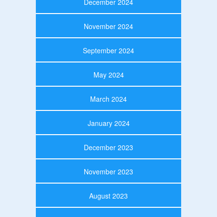
December 2024
November 2024
September 2024
May 2024
March 2024
January 2024
December 2023
November 2023
August 2023