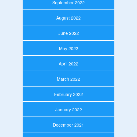
September 2022
August 2022
June 2022
May 2022
April 2022
March 2022
February 2022
January 2022
December 2021