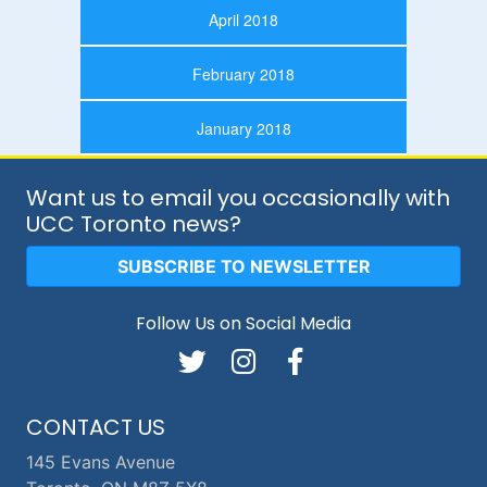
April 2018
February 2018
January 2018
Want us to email you occasionally with
UCC Toronto news?
SUBSCRIBE TO NEWSLETTER
Follow Us on Social Media
CONTACT US
145 Evans Avenue