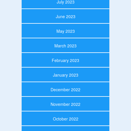
July 2023
June 2023
May 2023
March 2023
February 2023
January 2023
December 2022
November 2022
October 2022