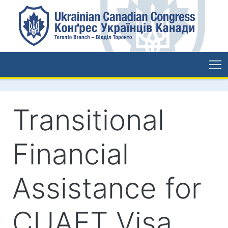
Transitional
Financial
Assistance for
CUAET Visa