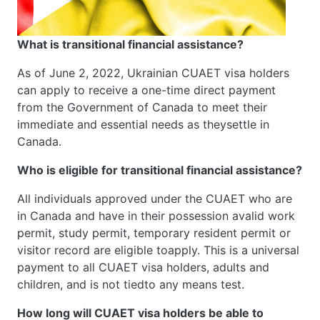
What is transitional financial assistance?
As of June 2, 2022, Ukrainian CUAET visa holders
can apply to receive a one-time direct payment
from the Government of Canada to meet their
immediate and essential needs as theysettle in
Canada.
Who is eligible for transitional financial assistance?
All individuals approved under the CUAET who are
in Canada and have in their possession avalid work
permit, study permit, temporary resident permit or
visitor record are eligible toapply. This is a universal
payment to all CUAET visa holders, adults and
children, and is not tiedto any means test.
How long will CUAET visa holders be able to