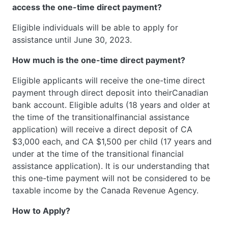
access the one-time direct payment?
Eligible individuals will be able to apply for
assistance until June 30, 2023.
How much is the one-time direct payment?
Eligible applicants will receive the one-time direct
payment through direct deposit into theirCanadian
bank account. Eligible adults (18 years and older at
the time of the transitionalfinancial assistance
application) will receive a direct deposit of CA
$3,000 each, and CA $1,500 per child (17 years and
under at the time of the transitional financial
assistance application). It is our understanding that
this one-time payment will not be considered to be
taxable income by the Canada Revenue Agency.
How to Apply?