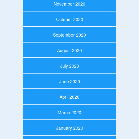
November 2020
October 2020
September 2020
August 2020
July 2020
June 2020
April 2020
March 2020
January 2020