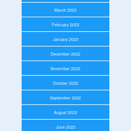
March 2023
February 2023
January 2023
December 2022
November 2022
October 2022
September 2022
August 2022
June 2022