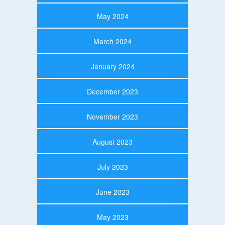
May 2024
March 2024
January 2024
December 2023
November 2023
August 2023
July 2023
June 2023
May 2023