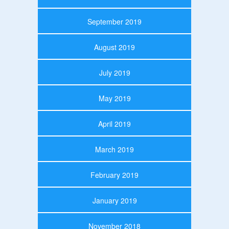
September 2019
August 2019
July 2019
May 2019
April 2019
March 2019
February 2019
January 2019
November 2018