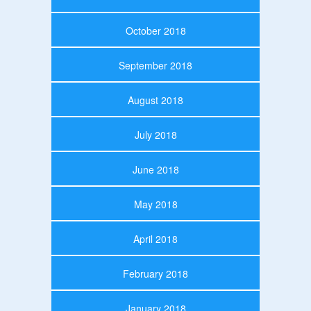
October 2018
September 2018
August 2018
July 2018
June 2018
May 2018
April 2018
February 2018
January 2018