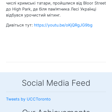
числі кримські татари, пройшлися від Bloor Street
до High Park, де біля пам’ятника Лесі Українці
відбувся урочистий мітинг.
Дивіться тут:
https://youtu.be/oKjQRgJG9bg
Social Media Feed
Tweets by UCCToronto