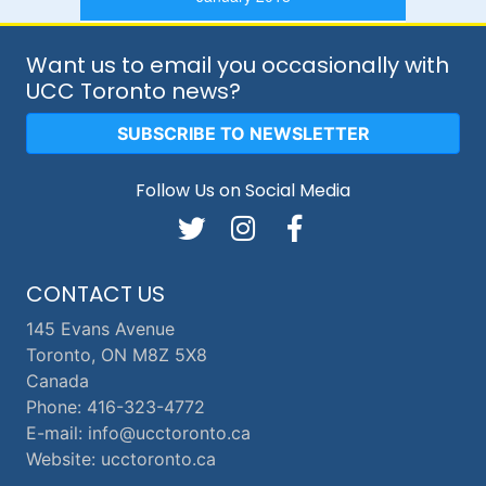
Want us to email you occasionally with
UCC Toronto news?
SUBSCRIBE TO NEWSLETTER
Follow Us on Social Media
CONTACT US
145 Evans Avenue
Toronto, ON M8Z 5X8
Canada
Phone: 416-323-4772
E-mail: info@ucctoronto.ca
Website: ucctoronto.ca