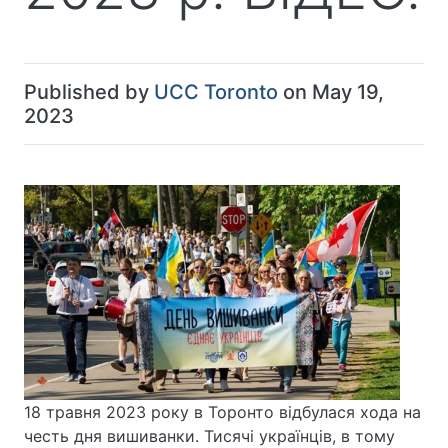
Published by
UCC Toronto
on May 19,
2023
18 травня 2023 року в Торонто відбулася хода на
честь дня вишиванки. Тисячі українців, в тому