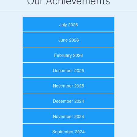
Our Achievements
July 2026
June 2026
February 2026
December 2025
November 2025
December 2024
November 2024
September 2024