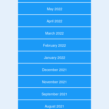
May 2022
April 2022
March 2022
February 2022
January 2022
December 2021
November 2021
September 2021
August 2021