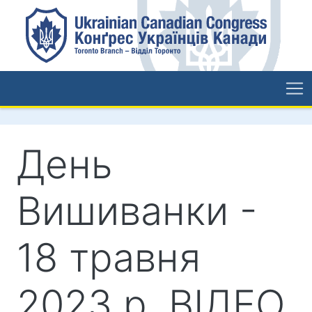
День
Вишиванки -
18 травня
2023 р. ВІДЕО.