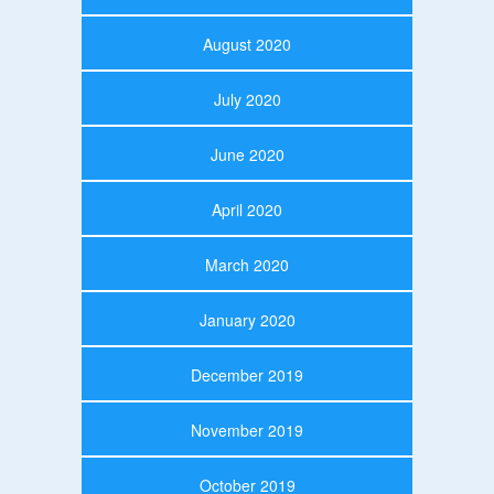
August 2020
July 2020
June 2020
April 2020
March 2020
January 2020
December 2019
November 2019
October 2019