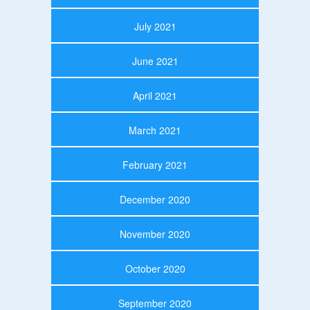
July 2021
June 2021
April 2021
March 2021
February 2021
December 2020
November 2020
October 2020
September 2020